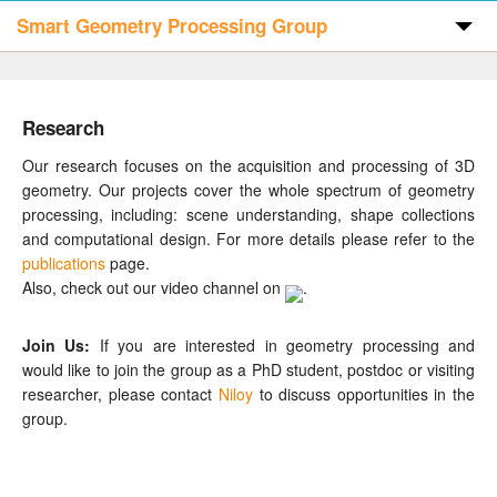
Smart Geometry Processing Group
Home
Research
Publications
Our research focuses on the acquisition and processing of 3D
geometry. Our projects cover the whole spectrum of geometry
processing, including: scene understanding, shape collections
Code & Data
and computational design. For more details please refer to the
publications
page.
Also, check out our video channel on
.
People
Join Us:
If you are interested in geometry processing and
would like to join the group as a PhD student, postdoc or visiting
Visitors
researcher, please contact
Niloy
to discuss opportunities in the
group.
Contact