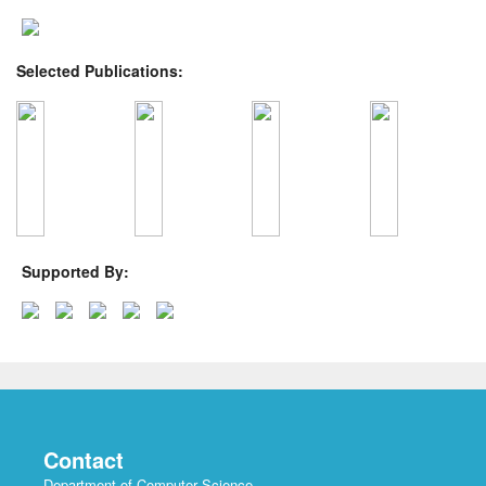
Selected Publications:
Supported By:
Contact
Department of Computer Science