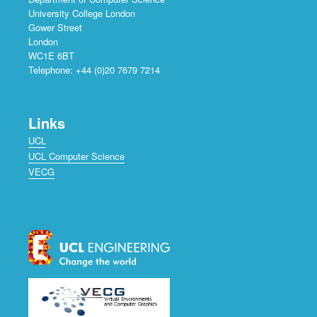
University College London
Gower Street
London
WC1E 6BT
Telephone: +44 (0)20 7679 7214
Links
UCL
UCL Computer Science
VECG