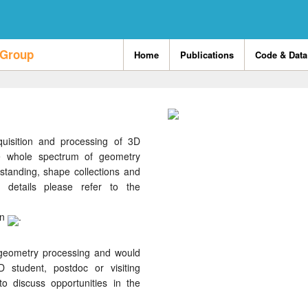
 Group
Home
Publications
Code & Data
uisition and processing of 3D
e whole spectrum of geometry
standing, shape collections and
 details please refer to the
on
.
 geometry processing and would
 student, postdoc or visiting
o discuss opportunities in the