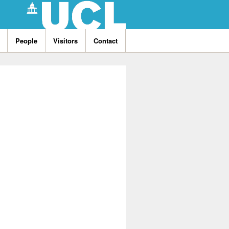
People
Visitors
Contact