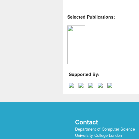
Selected Publications:
Supported By:
Contact
Department of Computer Science
University College London