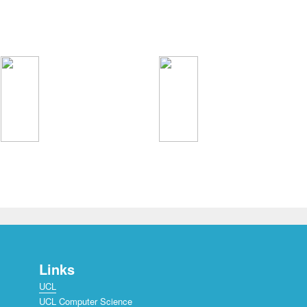
Links
UCL
UCL Computer Science