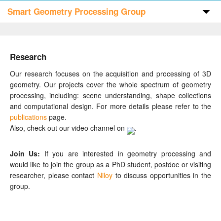
Smart Geometry Processing Group
Home
Research
Publications
Our research focuses on the acquisition and processing of 3D
geometry. Our projects cover the whole spectrum of geometry
processing, including: scene understanding, shape collections
Code & Data
and computational design. For more details please refer to the
publications
page.
Also, check out our video channel on
.
People
Join Us:
If you are interested in geometry processing and
would like to join the group as a PhD student, postdoc or visiting
Visitors
researcher, please contact
Niloy
to discuss opportunities in the
group.
Contact