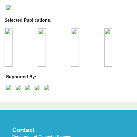
Selected Publications:
Supported By:
Contact
Department of Computer Science