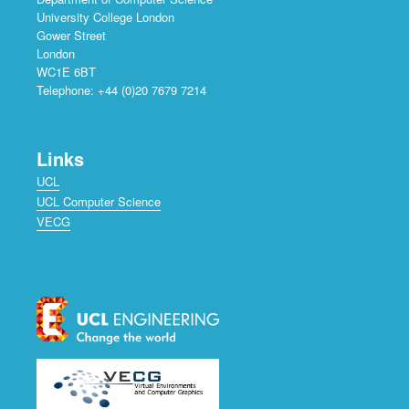
University College London
Gower Street
London
WC1E 6BT
Telephone: +44 (0)20 7679 7214
Links
UCL
UCL Computer Science
VECG