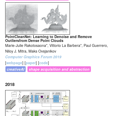
PointCleanNet: Learning to Denoise and Remove
Outliersfrom Dense Point Clouds
Marie-Julie Rakotosaona*, Vittorio La Barbera*, Paul Guerrero,
Niloy J. Mitra, Maks Ovsjanikov
Computer Graphics Forum 2019
[
webpage
]
[
paper
]
[
code
]
creativeAI
shape acquisition and abstraction
2018