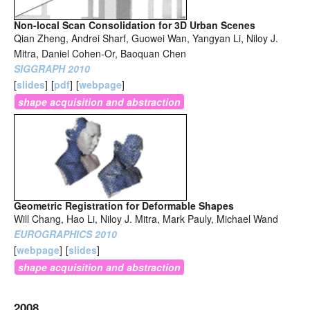
Non-local Scan Consolidation for 3D Urban Scenes
Qian Zheng, Andrei Sharf, Guowei Wan, Yangyan Li, Niloy J.
Mitra, Daniel Cohen-Or, Baoquan Chen
SIGGRAPH 2010
[
slides
]
[
pdf
]
[
webpage
]
shape acquisition and abstraction
Geometric Registration for Deformable Shapes
Will Chang, Hao Li, Niloy J. Mitra, Mark Pauly, Michael Wand
EUROGRAPHICS 2010
[
webpage
]
[
slides
]
shape acquisition and abstraction
2008