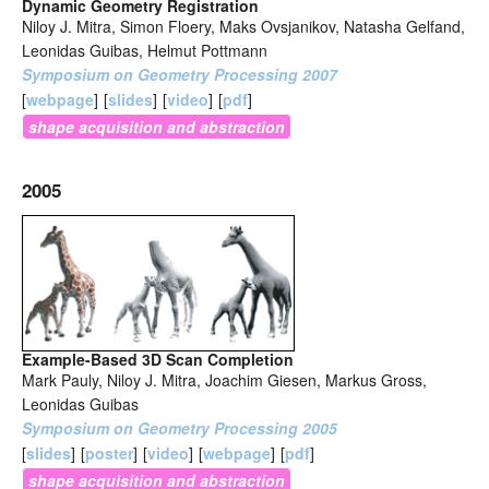
Dynamic Geometry Registration
Niloy J. Mitra, Simon Floery, Maks Ovsjanikov, Natasha Gelfand,
Leonidas Guibas, Helmut Pottmann
Symposium on Geometry Processing 2007
[
webpage
]
[
slides
]
[
video
]
[
pdf
]
shape acquisition and abstraction
2005
Example-Based 3D Scan Completion
Mark Pauly, Niloy J. Mitra, Joachim Giesen, Markus Gross,
Leonidas Guibas
Symposium on Geometry Processing 2005
[
slides
]
[
poster
]
[
video
]
[
webpage
]
[
pdf
]
shape acquisition and abstraction