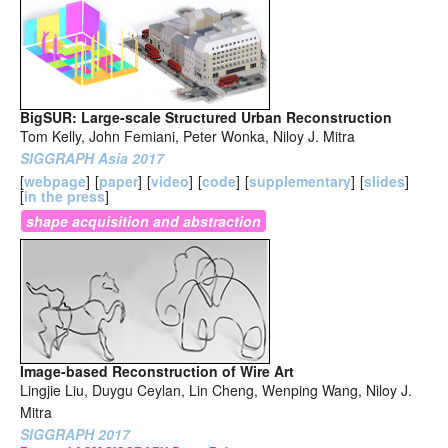
BigSUR: Large-scale Structured Urban Reconstruction
Tom Kelly, John Femiani, Peter Wonka, Niloy J. Mitra
SIGGRAPH Asia 2017
[
webpage
]
[
paper
]
[
video
]
[
code
]
[
supplementary
]
[
slides
]
[
in the press
]
shape acquisition and abstraction
Image-based Reconstruction of Wire Art
Lingjie Liu, Duygu Ceylan, Lin Cheng, Wenping Wang, Niloy J.
Mitra
SIGGRAPH 2017