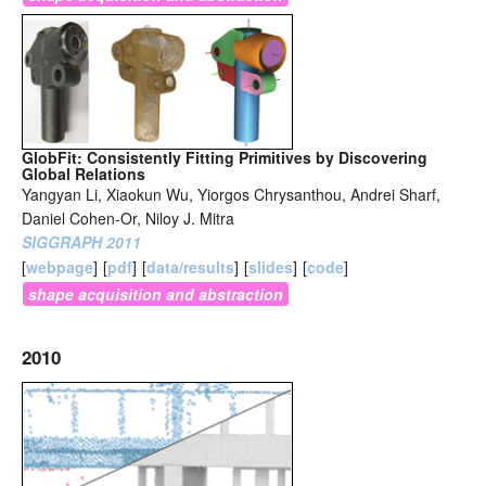
GlobFit: Consistently Fitting Primitives by Discovering
Global Relations
Yangyan Li, Xiaokun Wu, Yiorgos Chrysanthou, Andrei Sharf,
Daniel Cohen-Or, Niloy J. Mitra
SIGGRAPH 2011
[
webpage
]
[
pdf
]
[
data/results
]
[
slides
]
[
code
]
shape acquisition and abstraction
2010