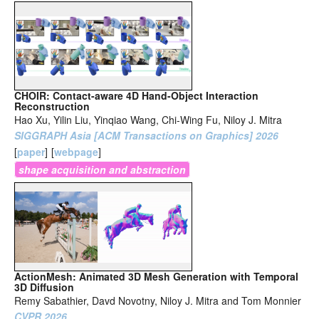
CHOIR: Contact-aware 4D Hand-Object Interaction
Reconstruction
Hao Xu, Yilin Liu, Yinqiao Wang, Chi-Wing Fu, Niloy J. Mitra
SIGGRAPH Asia [ACM Transactions on Graphics] 2026
[
paper
]
[
webpage
]
shape acquisition and abstraction
ActionMesh: Animated 3D Mesh Generation with Temporal
3D Diffusion
Remy Sabathier, Davd Novotny, Niloy J. Mitra and Tom Monnier
CVPR 2026