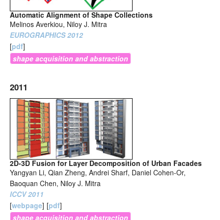
Automatic Alignment of Shape Collections
Melinos Averkiou, Niloy J. Mitra
EUROGRAPHICS 2012
[
pdf
]
shape acquisition and abstraction
2011
2D-3D Fusion for Layer Decomposition of Urban Facades
Yangyan Li, Qian Zheng, Andrei Sharf, Daniel Cohen-Or,
Baoquan Chen, Niloy J. Mitra
ICCV 2011
[
webpage
]
[
pdf
]
shape acquisition and abstraction