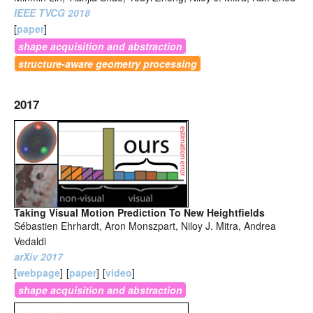
IEEE TVCG 2018
[
paper
]
shape acquisition and abstraction
structure-aware geometry processing
2017
Taking Visual Motion Prediction To New Heightfields
Sébastien Ehrhardt, Aron Monszpart, Niloy J. Mitra, Andrea
Vedaldi
arXiv 2017
[
webpage
]
[
paper
]
[
video
]
shape acquisition and abstraction