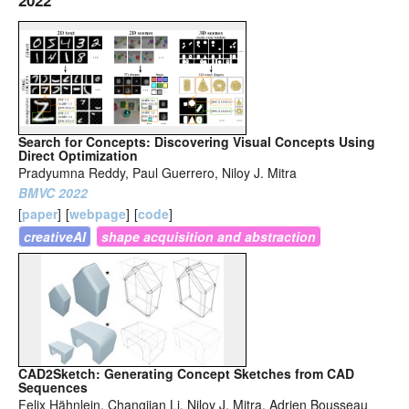
2022
Search for Concepts: Discovering Visual Concepts Using
Direct Optimization
Pradyumna Reddy, Paul Guerrero, Niloy J. Mitra
BMVC 2022
[
paper
]
[
webpage
]
[
code
]
creativeAI
shape acquisition and abstraction
CAD2Sketch: Generating Concept Sketches from CAD
Sequences
Felix Hähnlein, Changjian Li, Niloy J. Mitra, Adrien Bousseau