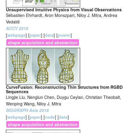
Unsupervised Intuitive Physics from Visual Observations
Sébastien Ehrhardt, Aron Monszpart, Niloy J. Mitra, Andrea
Vedaldi
ACCV 2018
[
webpage
]
[
paper
]
[
data
]
[
poster
]
shape acquisition and abstraction
CurveFusion: Reconstructing Thin Structures from RGBD
Sequences
Lingjie Liu, Nenglun Chen, Duygu Ceylan, Christian Theobalt,
Wenping Wang, Niloy J. Mitra
SIGGRAPH Asia 2018
[
webpage
]
[
paper
]
[
code
]
[
data
]
shape acquisition and abstraction