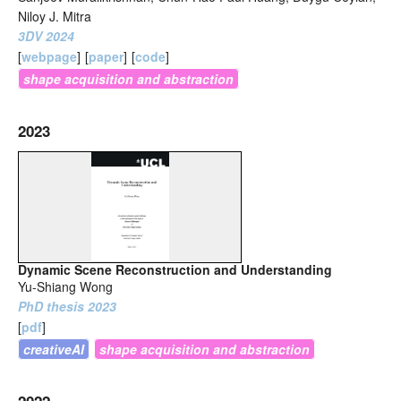
Niloy J. Mitra
3DV 2024
[
webpage
]
[
paper
]
[
code
]
shape acquisition and abstraction
2023
Dynamic Scene Reconstruction and Understanding
Yu-Shiang Wong
PhD thesis 2023
[
pdf
]
creativeAI
shape acquisition and abstraction