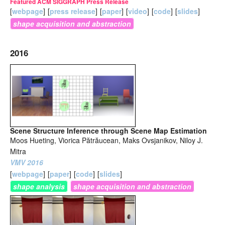
Featured ACM SIGGRAPH Press Release
[
webpage
]
[
press release
]
[
paper
]
[
video
]
[
code
]
[
slides
]
shape acquisition and abstraction
2016
Scene Structure Inference through Scene Map Estimation
Moos Hueting, Viorica Pătrăucean, Maks Ovsjanikov, Niloy J.
Mitra
VMV 2016
[
webpage
]
[
paper
]
[
code
]
[
slides
]
shape analysis
shape acquisition and abstraction