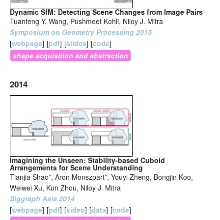
Dynamic SfM: Detecting Scene Changes from Image Pairs
Tuanfeng Y. Wang, Pushmeet Kohli, Niloy J. Mitra
Symposium on Geometry Processing 2015
[
webpage
]
[
pdf
]
[
slides
]
[
code
]
shape acquisition and abstraction
2014
Imagining the Unseen: Stability-based Cuboid
Arrangements for Scene Understanding
Tianjia Shao*, Aron Monszpart*, Youyi Zheng, Bongjin Koo,
Weiwei Xu, Kun Zhou, Niloy J. Mitra
Siggraph Asia 2014
[
webpage
]
[
pdf
]
[
video
]
[
data
]
[
code
]