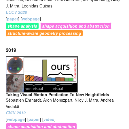
J. Mitra, Leonidas Guibas
ECCV 2020
[
paper
]
[
webpage
]
shape analysis
shape acquisition and abstraction
structure-aware geometry processing
2019
Taking Visual Motion Prediction To New Heightfields
Sébastien Ehrhardt, Aron Monszpart, Niloy J. Mitra, Andrea
Vedaldi
CVIU 2019
[
webpage
]
[
paper
]
[
video
]
shape acquisition and abstraction