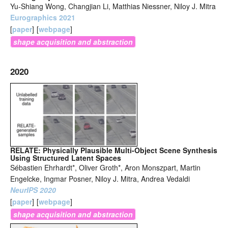
Yu-Shiang Wong, Changjian Li, Matthias Niessner, Niloy J. Mitra
Eurographics 2021
[
paper
]
[
webpage
]
shape acquisition and abstraction
2020
RELATE: Physically Plausible Multi-Object Scene Synthesis
Using Structured Latent Spaces
Sébastien Ehrhardt*, Oliver Groth*, Aron Monszpart, Martin
Engelcke, Ingmar Posner, Niloy J. Mitra, Andrea Vedaldi
NeurIPS 2020
[
paper
]
[
webpage
]
shape acquisition and abstraction