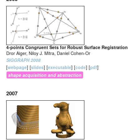
4-points Congruent Sets for Robust Surface Registration
Dror Aiger, Niloy J. Mitra, Daniel Cohen-Or
SIGGRAPH 2008
[
webpage
]
[
slides
]
[
executable
]
[
code
]
[
pdf
]
shape acquisition and abstraction
2007