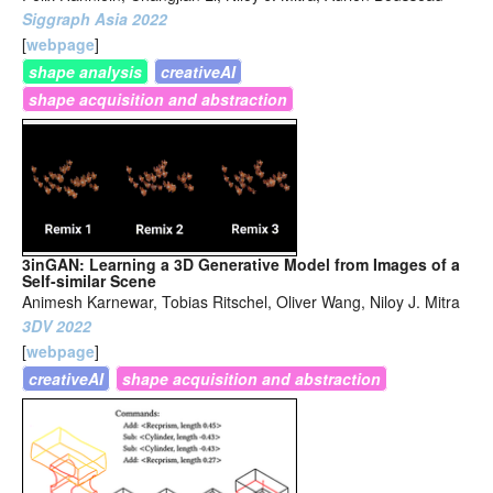
Siggraph Asia 2022
[
webpage
]
shape analysis
creativeAI
shape acquisition and abstraction
3inGAN: Learning a 3D Generative Model from Images of a
Self-similar Scene
Animesh Karnewar, Tobias Ritschel, Oliver Wang, Niloy J. Mitra
3DV 2022
[
webpage
]
creativeAI
shape acquisition and abstraction