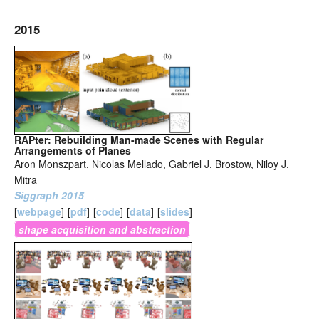
2015
RAPter: Rebuilding Man-made Scenes with Regular
Arrangements of Planes
Aron Monszpart, Nicolas Mellado, Gabriel J. Brostow, Niloy J.
Mitra
Siggraph 2015
[
webpage
]
[
pdf
]
[
code
]
[
data
]
[
slides
]
shape acquisition and abstraction