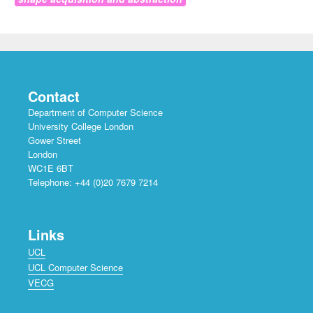
Contact
Department of Computer Science
University College London
Gower Street
London
WC1E 6BT
Telephone: +44 (0)20 7679 7214
Links
UCL
UCL Computer Science
VECG