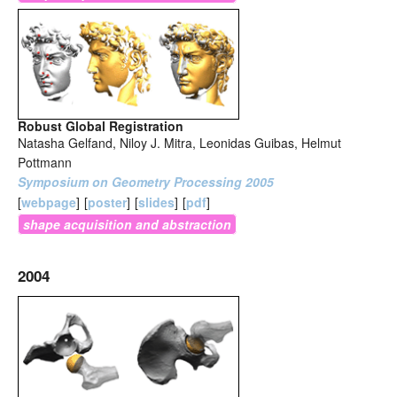
Robust Global Registration
Natasha Gelfand, Niloy J. Mitra, Leonidas Guibas, Helmut
Pottmann
Symposium on Geometry Processing 2005
[
webpage
]
[
poster
]
[
slides
]
[
pdf
]
shape acquisition and abstraction
2004