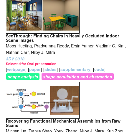
SeeThrough: Finding Chairs in Heavily Occluded Indoor
Scene Images
Moos Hueting, Pradyumna Reddy, Ersin Yumer, Vladimir G. Kim,
Nathan Carr, Niloy J. Mitra
3DV 2018
Selected for Oral presentation
[
webpage
]
[
paper
]
[
slides
]
[
supplementary
]
[
code
]
shape analysis
shape acquisition and abstraction
Recovering Functional Mechanical Assemblies from Raw
Scans
Minmin Lin, Tianjia Shao, Youyi Zheng, Niloy J. Mitra, Kun Zhou