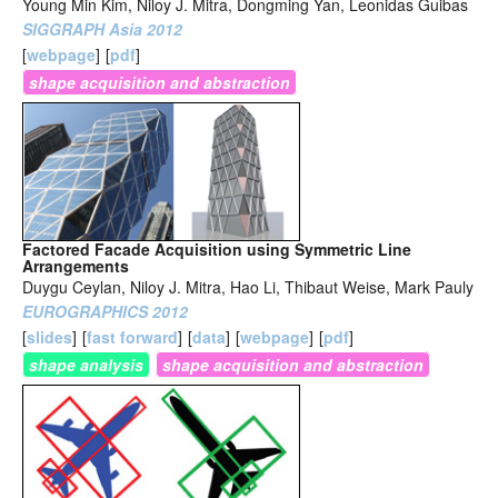
Young Min Kim, Niloy J. Mitra, Dongming Yan, Leonidas Guibas
SIGGRAPH Asia 2012
[
webpage
]
[
pdf
]
shape acquisition and abstraction
Factored Facade Acquisition using Symmetric Line
Arrangements
Duygu Ceylan, Niloy J. Mitra, Hao Li, Thibaut Weise, Mark Pauly
EUROGRAPHICS 2012
[
slides
]
[
fast forward
]
[
data
]
[
webpage
]
[
pdf
]
shape analysis
shape acquisition and abstraction