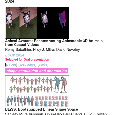
2024
Animal Avatars: Reconstructing Animatable 3D Animals
from Casual Videos
Remy Sabathier, Niloy J. Mitra, David Novotny
ECCV 2024
Selected for Oral presentation
[
paper
]
[
webpage
]
[
code
]
shape acquisition and abstraction
BLiSS: Bootstrapped Linear Shape Space
Sanjeev Muralikrishnan, Chun-Hao Paul Huang, Duygu Ceylan,