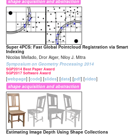
shape acquisition and abstraction
Super 4PCS: Fast Global Pointcloud Registration via Smart
Indexing
Nicolas Mellado, Dror Aiger, Niloy J. Mitra
Symposium on Geometry Processing 2014
SGP2014 Best Paper Award
SGP2017 Software Award
[
webpage
]
[
code
]
[
slides
]
[
data
]
[
pdf
]
[
video
]
shape acquisition and abstraction
Estimating Image Depth Using Shape Collections