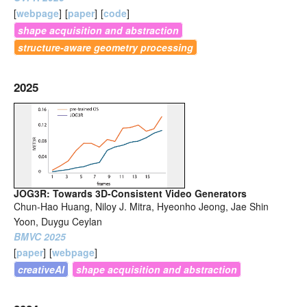
[
webpage
]
[
paper
]
[
code
]
shape acquisition and abstraction
structure-aware geometry processing
2025
JOG3R: Towards 3D-Consistent Video Generators
Chun-Hao Huang, Niloy J. Mitra, Hyeonho Jeong, Jae Shin
Yoon, Duygu Ceylan
BMVC 2025
[
paper
]
[
webpage
]
creativeAI
shape acquisition and abstraction