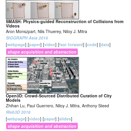
SMASH: Physics-guided Reconstruction of Collisions from
Videos
Aron Monszpart, Nils Thuerey, Niloy J. Mitra
SIGGRAPH Asia 2016
[
webpage
]
[
paper
]
[
video
]
[
fast forward
]
[
code
]
[
data
]
shape acquisition and abstraction
Open3D: Crowd-Sourced Distributed Curation of City
Models
Zhihan Lu, Paul Guerrero, Niloy J. Mitra, Anthony Steed
Web3D 2016
[
webpage
]
[
video
]
[
paper
]
[
slides
]
shape acquisition and abstraction