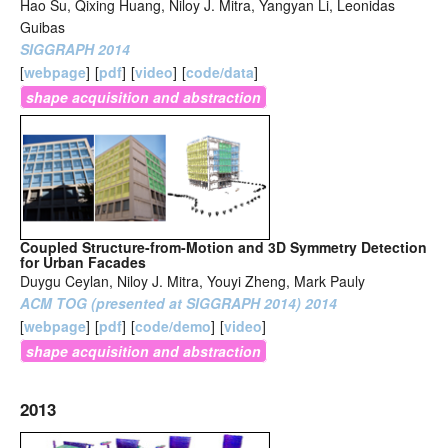
Hao Su, Qixing Huang, Niloy J. Mitra, Yangyan Li, Leonidas
Guibas
SIGGRAPH 2014
[
webpage
]
[
pdf
]
[
video
]
[
code/data
]
shape acquisition and abstraction
Coupled Structure-from-Motion and 3D Symmetry Detection
for Urban Facades
Duygu Ceylan, Niloy J. Mitra, Youyi Zheng, Mark Pauly
ACM TOG (presented at SIGGRAPH 2014) 2014
[
webpage
]
[
pdf
]
[
code/demo
]
[
video
]
shape acquisition and abstraction
2013