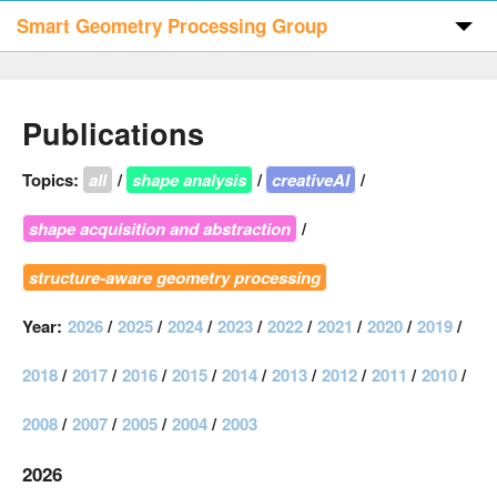
Smart Geometry Processing Group
Home
Publications
Publications
Topics:
all
/
shape analysis
/
creativeAI
/
shape acquisition and abstraction
/
Code & Data
structure-aware geometry processing
People
Year:
2026
/
2025
/
2024
/
2023
/
2022
/
2021
/
2020
/
2019
/
Visitors
2018
/
2017
/
2016
/
2015
/
2014
/
2013
/
2012
/
2011
/
2010
/
2008
/
2007
/
2005
/
2004
/
2003
Contact
2026