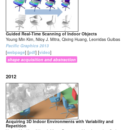
Guided Real-Time Scanning of Indoor Objects
Young Min Kim, Niloy J. Mitra, Qixing Huang, Leonidas Guibas
Pacific Graphics 2013
[
webpage
]
[
pdf
]
[
video
]
shape acquisition and abstraction
2012
Acquiring 3D Indoor Environments with Variability and
Repetition