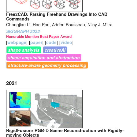
Free2CAD: Parsing Freehand Drawings Into CAD
Commands
Changjian Li, Hao Pan, Adrien Bousseau, Niloy J. Mitra
SIGGRAPH 2022
Honorable Mention Best Paper Award
[
webpage
]
[
paper
]
[
code
]
[
video
]
shape analysis
creativeAI
shape acquisition and abstraction
structure-aware geometry processing
2021
RigidFusion: RGB-D Scene Reconstruction with Rigidly-
moving Objects