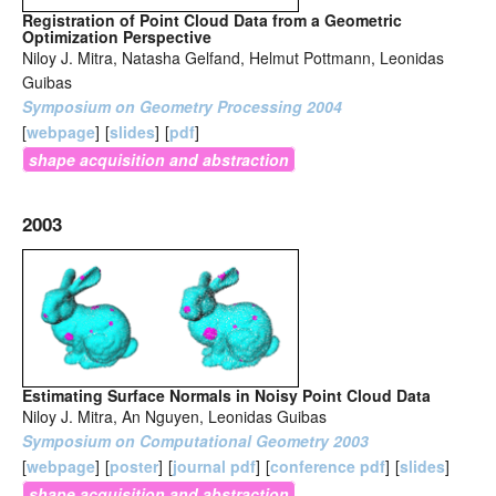
Registration of Point Cloud Data from a Geometric
Optimization Perspective
Niloy J. Mitra, Natasha Gelfand, Helmut Pottmann, Leonidas
Guibas
Symposium on Geometry Processing 2004
[
webpage
]
[
slides
]
[
pdf
]
shape acquisition and abstraction
2003
Estimating Surface Normals in Noisy Point Cloud Data
Niloy J. Mitra, An Nguyen, Leonidas Guibas
Symposium on Computational Geometry 2003
[
webpage
]
[
poster
]
[
journal pdf
]
[
conference pdf
]
[
slides
]
shape acquisition and abstraction