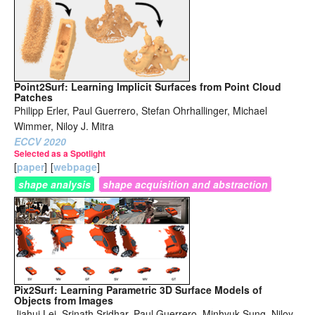
Point2Surf: Learning Implicit Surfaces from Point Cloud
Patches
Philipp Erler, Paul Guerrero, Stefan Ohrhallinger, Michael
Wimmer, Niloy J. Mitra
ECCV 2020
Selected as a Spotlight
[
paper
]
[
webpage
]
shape analysis
shape acquisition and abstraction
Pix2Surf: Learning Parametric 3D Surface Models of
Objects from Images
Jiahui Lei, Srinath Sridhar, Paul Guerrero, Minhyuk Sung, Niloy