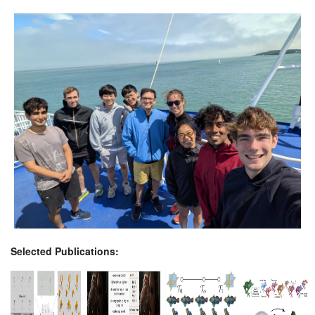
Selected Publications: