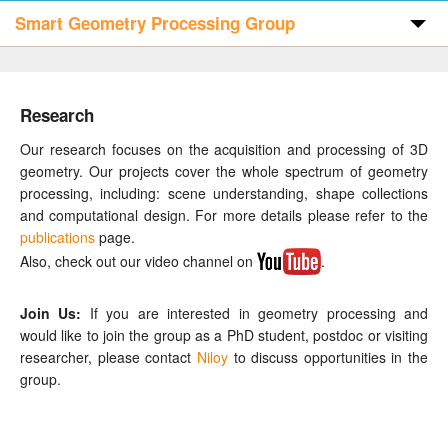
Smart Geometry Processing Group
Home
Research
Publications
Our research focuses on the acquisition and processing of 3D
geometry. Our projects cover the whole spectrum of geometry
processing, including: scene understanding, shape collections
Code & Data
and computational design. For more details please refer to the
publications
page.
Also, check out our video channel on
.
People
Join Us:
If you are interested in geometry processing and
Visitors
would like to join the group as a PhD student, postdoc or visiting
researcher, please contact
Niloy
to discuss opportunities in the
group.
Contact