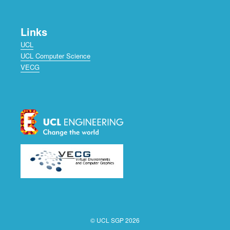
Links
UCL
UCL Computer Science
VECG
© UCL SGP 2026