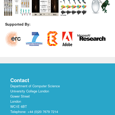
Supported By:
Contact
Department of Computer Science
University College London
Gower Street
London
WC1E 6BT
Telephone: +44 (0)20 7679 7214